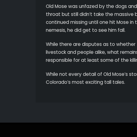
Old Mose was unfazed by the dogs and th
throat but still didn’t take the massiv
continued missing until one hit Mose in th
nemesis, he did get to see him fall.
While there are disputes as to whether
livestock and people alike, what remain
responsible for at least some of the kill
While not every detail of Old Mose’s stor
Colorado’s most exciting tall tales.