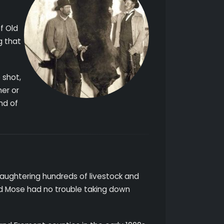
f Old
g that
 shot,
her or
end of
slaughtering hundreds of livestock and
ld Mose had no trouble taking down