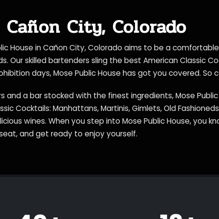
 Cañon City, Colorado
blic House in Cañon City, Colorado aims to be a comfortabl
nds. Our skilled bartenders sling the best American Classic C
prohibition days, Mose Public House has got you covered. So 
s and a bar stocked with the finest ingredients, Mose Publi
assic Cocktails: Manhattans, Martinis, Gimlets, Old Fashione
elicious wines. When you step into Mose Public House, you k
seat, and get ready to enjoy yourself.