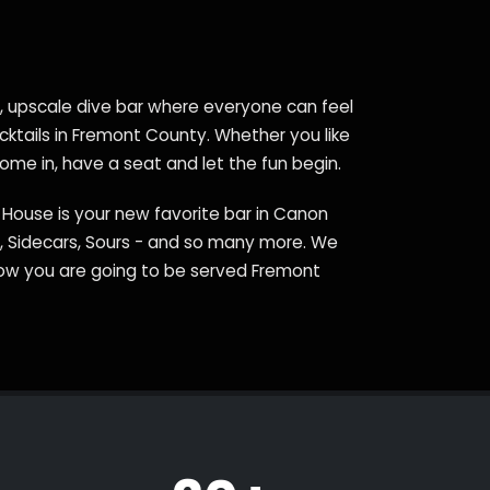
e, upscale dive bar where everyone can feel
ocktails in Fremont County. Whether you like
come in, have a seat and let the fun begin.
c House is your new favorite bar in Canon
ds, Sidecars, Sours - and so many more. We
now you are going to be served Fremont