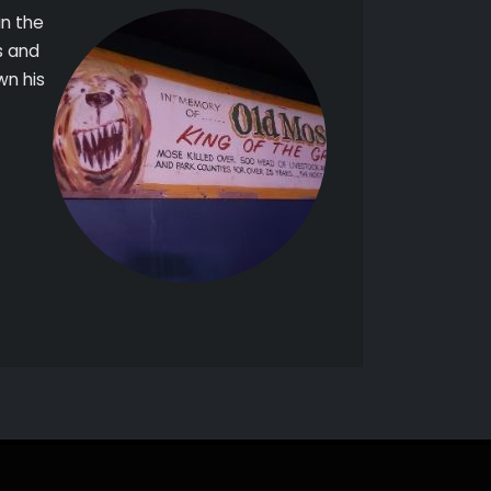
in the
s and
wn his