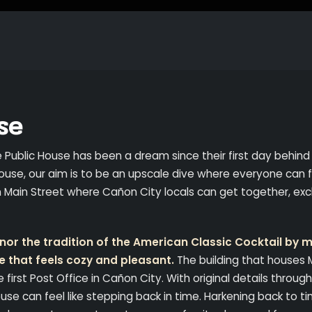
se
e Public House has been a dream since their first day behind
ouse, our aim is to be an upscale dive where everyone can 
on Main Street where Cañon City locals can get together, e
or the tradition of the American Classic Cocktail by m
e that feels cozy and pleasant.
The building that houses
e first Post Office in Cañon City. With original details throug
use can feel like stepping back in time. Harkening back to t