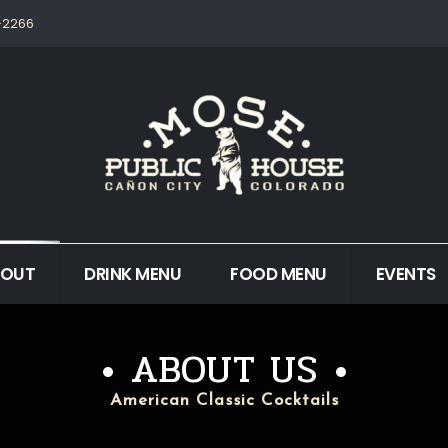
5-2266
BOUT
DRINK MENU
FOOD MENU
EVENTS
ABOUT US
American Classic Cocktails