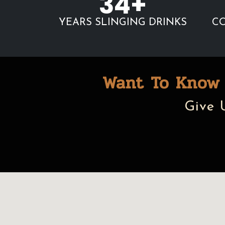
34+
YEARS SLINGING DRINKS
CO
Want To Know 
Give 