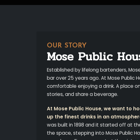
OUR STORY
Mose Public Hou
Established by lifelong bartenders, Mos
bar over 25 years ago. At Mose Public H
comfortable enjoying a drink. A place 
stories, and share a beverage.
At Mose Public House, we want to hon
up the finest drinks in an atmospher
was built in 1898 and it started off at th
the space, stepping into Mose Public Ho