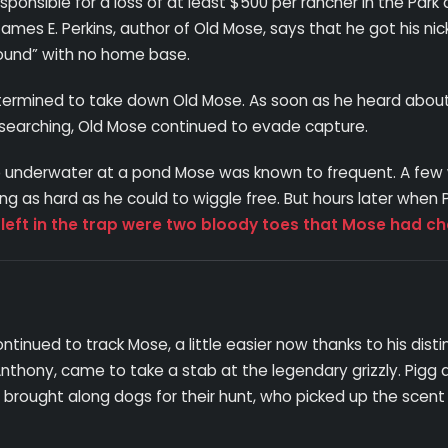
onsible for a loss of at least $500 per rancher in the Park 
 James E. Perkins, author of Old Mose, says that he got his
round” with no home base.
rmined to take down Old Mose. As soon as he heard about the
f searching, Old Mose continued to evade capture.
trap underwater at a pond Mose was known to frequent. A fe
ing as hard as he could to wiggle free. But hours later when
 left in the trap were two bloody toes that Mose had ch
ontinued to track Mose, a little easier now thanks to his distin
nthony, came to take a stab at the legendary grizzly. Pig
brought along dogs for their hunt, who picked up the scent 