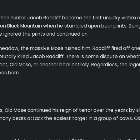
hen hunter Jacob Radcliff became the first unlucky victim o
k on Black Mountain when he stumbled upon bear prints. Bein
he ignored the prints and continued on.
meadow, the massive Mose rushed him. Radcliff fired off one
utally killed Jacob Radcliff. There is some dispute on whet
 fact, Old Mose, or another bear entirely. Regardless, the leg
was born.
s, Old Mose continued his reign of terror over the years by 
any bears attack the easiest target in a group of cows, O