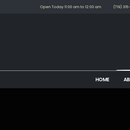
Open Today 11:00 am to 12:00 am
(719) 31
HOME
A