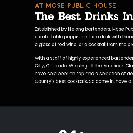
AT MOSE PUBLIC HOUSE
The Best Drinks In
Established by lifelong bartenders, Mose Pu
comfortable popping in for a drink with frie
a glass of red wine, or a cocktail from the 
With a staff of highly experienced bartender
City, Colorado. We sling all the American Cl
have cold beer on tap and a selection of d
County's best cocktails. So come in, have a 