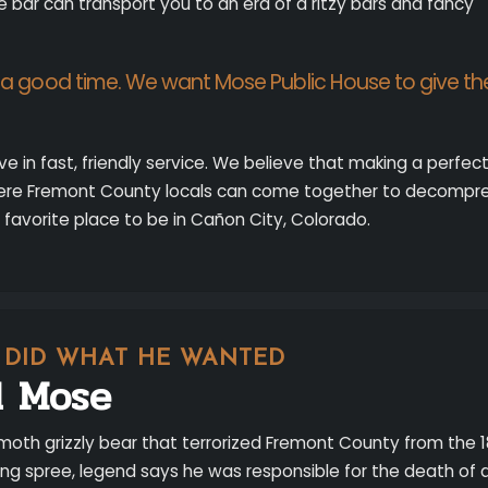
e bar can transport you to an era of a ritzy bars and fancy
e a good time. We want Mose Public House to give t
eve in fast, friendly service. We believe that making a perfe
ere Fremont County locals can come together to decompres
 favorite place to be in Cañon City, Colorado.
T DID WHAT HE WANTED
d Mose
oth grizzly bear that terrorized Fremont County from the 
ering spree, legend says he was responsible for the death of 