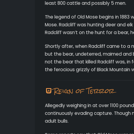
least 800 cattle and possibly 5 men.
The legend of Old Mose begins in 1883 w
Mose. Radcliff was hunting deer and el
Radcliff wasn’t on the hunt for a bear, 
Shortly after, when Radcliff came to a 
but the bear, undeterred, maimed and br
not the bear that killed Radcliff was, in
the ferocious grizzly of Black Mountain 
Reign of Terror
Allegedly weighing in at over 1100 pound
continuously evading capture. Though m
adult bulls.