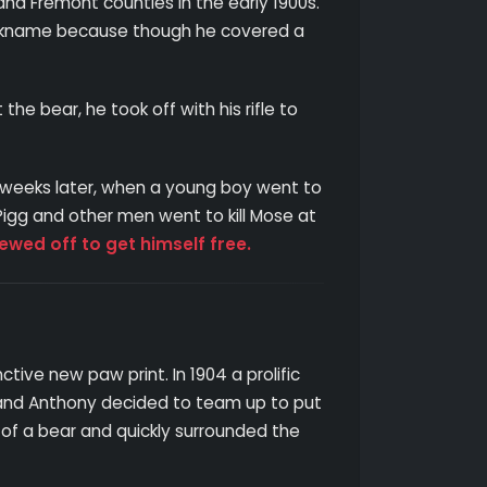
and Fremont counties in the early 1900s.
 nickname because though he covered a
 bear, he took off with his rifle to
w weeks later, when a young boy went to
 Pigg and other men went to kill Mose at
ewed off to get himself free.
ctive new paw print. In 1904 a prolific
g and Anthony decided to team up to put
of a bear and quickly surrounded the