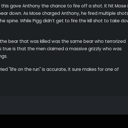
is gave Anthony the chance to fire off a shot. It hit Mose 
e bear down. As Mose charged Anthony, he fired multiple shot
e spine. While Pigg didn’t get to fire the kill shot to take do
 the bear that was killed was the same bear who terrorized
s true is that the men claimed a massive grizzly who was
ings.
ied "life on the run" is accurate, it sure makes for one of