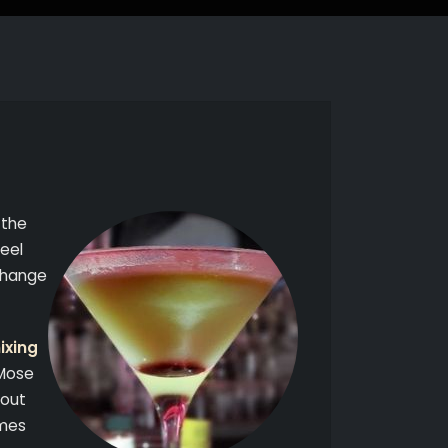
 the
feel
xchange
ixing
 Mose
hout
imes