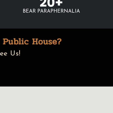
20+
BEAR PARAPHERNALIA
 Public House?
ee Us!