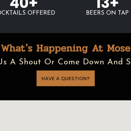
40+
13+
CKTAILS OFFERED
BEERS ON TAP
What's Happening At Mose
Us A Shout Or Come Down And S
HAVE A QUESTION?