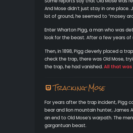
Some reports say that Old Mose was resp
And Mose didn’t just stay in one place.
lot of ground, he seemed to “mosey a
Enter Wharton Pigg, a man who was dete
look for the beast. After a few years o
Then, in 1898, Pigg cleverly placed a 
check the trap, there was Old Mose, try
the trap, he had vanished.
All that was
Tracking Mose
For years after the trap incident, Pigg c
bear and lion mountain hunter, James A
an end to Old Mose’s warpath. The men 
gargantuan beast.