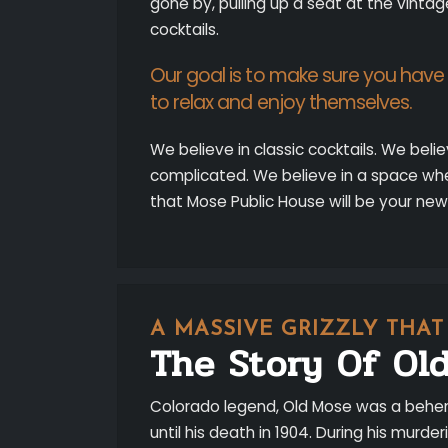
gone by, pulling up a seat at the vintag
cocktails.
Our goal is to make sure you hav
to relax and enjoy themselves.
We believe in classic cocktails. We beli
complicated. We believe in a space wh
that Mose Public House will be your new
A MASSIVE GRIZZLY THA
The Story Of Ol
Colorado legend, Old Mose was a behem
until his death in 1904. During his murd