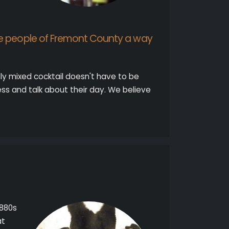
he people of Fremont County a way
ctly mixed cocktail doesn't have to be
s and talk about their day. We believe
1880s
at